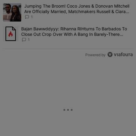
The following is a list of the most commented articles in the last 7 
Jumping The Broom! Coco Jones & Donovan Mitchell
A trending article titled "Jumping The Broom! Coco Jones & Donov
Are Officially Married, Matchmakers Russell & Ciara
Attend Star-Studded Ceremony
1
Bajan Bawwddyyy: Rihanna RIHturns To Barbados To
A trending article titled "Bajan Bawwddyyy: Rihanna RIHturns To 
Close Out Crop Over With A Bang In Barely-There
Bedazzled Outfit
1
Powered by