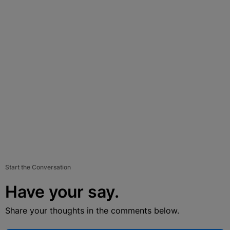
Start the Conversation
Have your say.
Share your thoughts in the comments below.