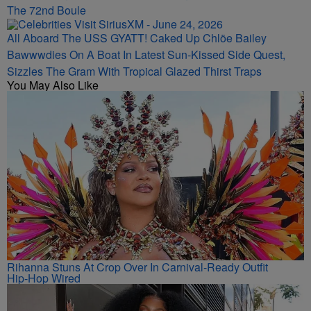
The 72nd Boule
All Aboard The USS GYATT! Caked Up Chlöe Bailey
Bawwwdies On A Boat In Latest Sun-Kissed Side Quest,
Sizzles The Gram With Tropical Glazed Thirst Traps
You May Also Like
Rihanna Stuns At Crop Over In Carnival-Ready Outfit
Hip-Hop Wired