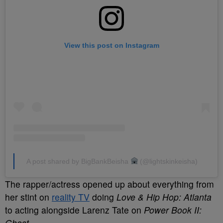
View this post on Instagram
A post shared by BigBankBeisha
(@lightskinkeisha)
The rapper/actress opened up about everything from
her stint on
reality TV
doing
Love & Hip Hop: Atlanta
to acting alongside Larenz Tate on
Power Book II:
Ghost
.