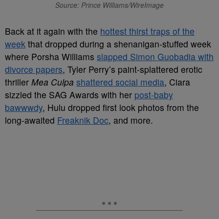
Source: Prince Williams/WireImage
Back at it again with the
hottest thirst traps of the
week
that dropped during a shenanigan-stuffed week
where Porsha Williams
slapped Simon Guobadia with
divorce papers
, Tyler Perry’s paint-splattered erotic
thriller
Mea Culpa
shattered social media
, Ciara
sizzled the SAG Awards with her
post-baby
bawwwdy
, Hulu dropped first look photos from the
long-awaited
Freaknik Doc
, and more.