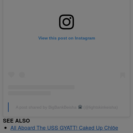
View this post on Instagram
A post shared by BigBankBeisha
(@lightskinkeisha)
SEE ALSO
All Aboard The USS GYATT! Caked Up Chlöe