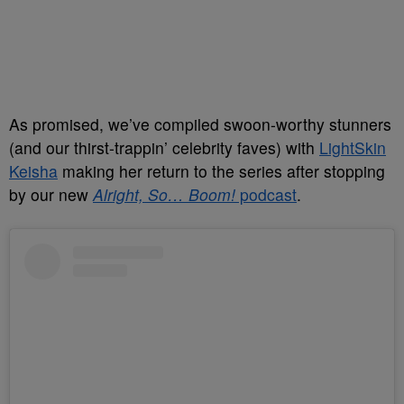
As promised, we’ve compiled swoon-worthy stunners
(and our thirst-trappin’ celebrity faves) with
LightSkin
Keisha
making her return to the series after stopping
by our new
Alright, So… Boom!
podcast
.