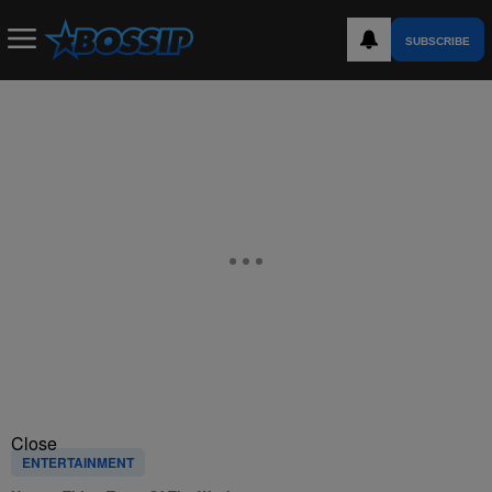
SUBSCRIBE
Close
ENTERTAINMENT