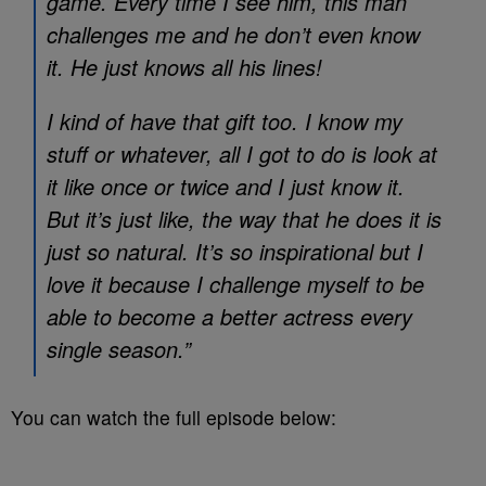
game. Every time I see him, this man
challenges me and he don’t even know
it. He just knows all his lines!
I kind of have that gift too. I know my
stuff or whatever, all I got to do is look at
it like once or twice and I just know it.
But it’s just like, the way that he does it is
just so natural. It’s so inspirational but I
love it because I challenge myself to be
able to become a better actress every
single season.”
You can watch the full episode below: