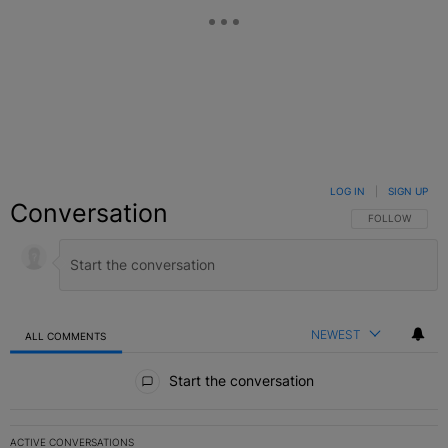
LOG IN
|
SIGN UP
Conversation
FOLLOW THIS C
FOLLOW
NEWEST
ALL COMMENTS
All Comments
Start the conversation
ACTIVE CONVERSATIONS