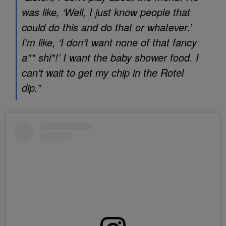
was like, ‘Well, I just know people that
could do this and do that or whatever.’
I’m like, ‘I don’t want none of that fancy
a** shi*!’ I want the baby shower food. I
can’t wait to get my chip in the Rotel
dip.”