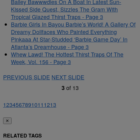
Bailey Bawwwdies On A Boat In Latest Sun-
Kissed Side Quest, Sizzles The Gram With
Tropical Glazed Thirst Traps - Page 3
Barbie Girls In Bayou Barbie’s World! A Gallery Of
Dreamy Dollfaces Who Painted Everything
Pinkaaa At Star-Studded ‘Barbie Game Day’ In
Atlanta’s Dreamhouse - Page 3
Whew Lawd! The Hottest Thirst Traps Of The
Week, Vol. 156 - Page 3
PREVIOUS SLIDE
NEXT SLIDE
3
of
13
1
2
3
4
5
6
7
8
9
10
11
12
13
✕
RELATED TAGS