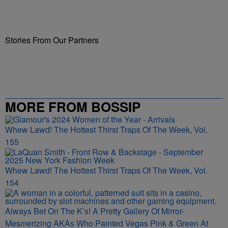
Stories From Our Partners
MORE FROM BOSSIP
Whew Lawd! The Hottest Thirst Traps Of The Week, Vol.
155
Whew Lawd! The Hottest Thirst Traps Of The Week, Vol.
154
Always Bet On The K’s! A Pretty Gallery Of Mirror-
Mesmerizing AKAs Who Painted Vegas Pink & Green At