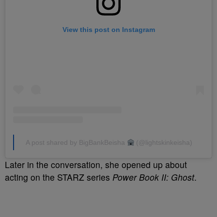
View this post on Instagram
A post shared by BigBankBeisha
(@lightskinkeisha)
Later in the conversation, she opened up about
acting on the STARZ series
Power Book II: Ghost
.