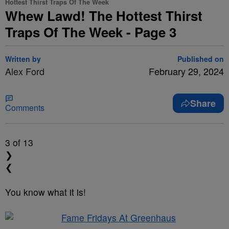
Hottest Thirst Traps Of The Week
Whew Lawd! The Hottest Thirst
Traps Of The Week - Page 3
Written by
Published on
Alex Ford
February 29, 2024
Share
Comments
3
of 13
❯
❮
You know what it is!