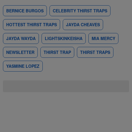
BERNICE BURGOS
CELEBRITY THIRST TRAPS
HOTTEST THIRST TRAPS
JAYDA CHEAVES
JAYDA WAYDA
LIGHTSKINKEISHA
MIA MERCY
NEWSLETTER
THIRST TRAP
THIRST TRAPS
YASMINE LOPEZ