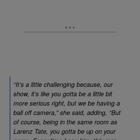
“It’s a little challenging because, our
show, it’s like you gotta be a little bit
more serious right, but we be having a
ball off camera,” she said, adding, “But
of course, being in the same room as
Larenz Tate, you gotta be up on your