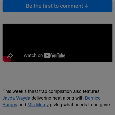
Be the first to comment
This week’s thirst trap compilation also features
Jayda Wayda
delivering heat along with
Bernice
Burgos
and
Mia Mercy
giving what needs to be gave.