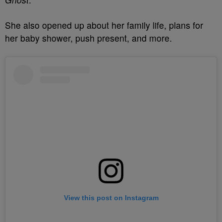
She also opened up about her family life, plans for
her baby shower, push present, and more.
View this post on Instagram