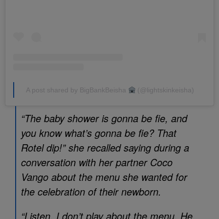
A post shared by BigBankBeisha
(@lightskinkeisha)
“The baby shower is gonna be fie, and
you know what’s gonna be fie? That
Rotel dip!” she recalled saying during a
conversation with her partner Coco
Vango about the menu she wanted for
the celebration of their newborn.
“Listen, I don’t play about the menu. He