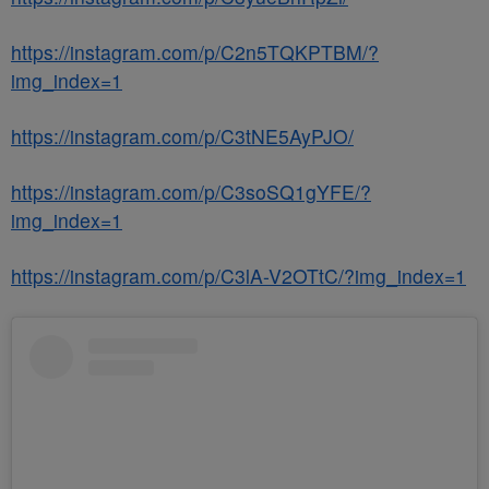
https://instagram.com/p/C2n5TQKPTBM/?
img_index=1
https://instagram.com/p/C3tNE5AyPJO/
https://instagram.com/p/C3soSQ1gYFE/?
img_index=1
https://instagram.com/p/C3lA-V2OTtC/?img_index=1