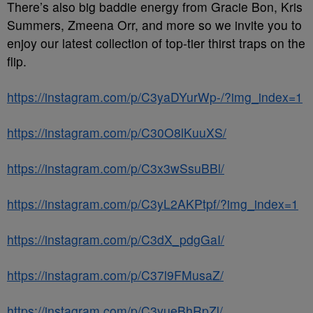
There’s also big baddie energy from Gracie Bon, Kris
Summers, Zmeena Orr, and more so we invite you to
enjoy our latest collection of top-tier thirst traps on the
flip.
https://instagram.com/p/C3yaDYurWp-/?img_index=1
https://instagram.com/p/C30O8lKuuXS/
https://instagram.com/p/C3x3wSsuBBl/
https://instagram.com/p/C3yL2AKPtpf/?img_index=1
https://instagram.com/p/C3dX_pdgGaI/
https://instagram.com/p/C37l9FMusaZ/
https://instagram.com/p/C3yueBhRpZl/