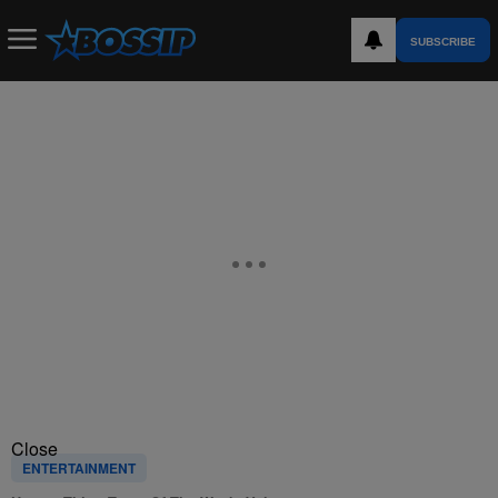
SUBSCRIBE
Close
ENTERTAINMENT