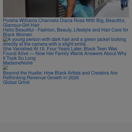
Porsha Williams Channels Diana Ross With Big, Beautiful,
Glamour-Girl Hair
Hello Beautiful - Fashion, Beauty, Lifestyle and Hair Care for
Black Women
She Vanished At 15. Four Years Later, Black Teen Was
Found Alive — Now Her Family Wants Answers About Why
It Took So Long
MadameNoire
Beyond the Hustle: How Black Artists and Creators Are
Rethinking Revenue Growth in 2026
Global Grind