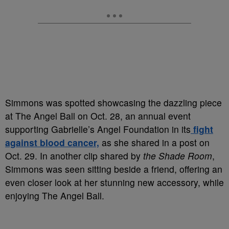
Simmons was spotted showcasing the dazzling piece
at The Angel Ball on Oct. 28, an annual event
supporting Gabrielle’s Angel Foundation in its
fight
against blood cancer,
as she shared in a post on
Oct. 29. In another clip shared by
the Shade Room
,
Simmons was seen sitting beside a friend, offering an
even closer look at her stunning new accessory, while
enjoying The Angel Ball.