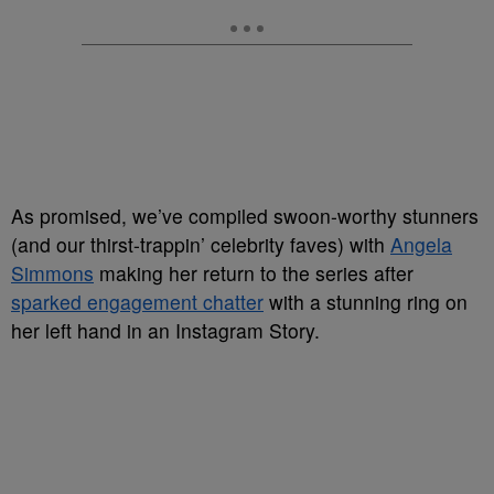
As promised, we’ve compiled swoon-worthy stunners
(and our thirst-trappin’ celebrity faves) with
Angela
Simmons
making her return to the series after
sparked engagement chatter
with a stunning ring on
her left hand in an Instagram Story.