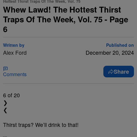
Hottest Thirst Traps Of The Week, Vol. 75
Whew Lawd! The Hottest Thirst
Traps Of The Week, Vol. 75 - Page
6
Written by
Published on
Alex Ford
December 20, 2024
Share
Comments
6
of 20
❯
❮
Thirst traps? We’ll drink to that!