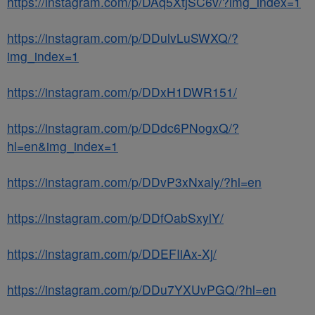
https://instagram.com/p/DAq5XtjSC6v/?img_index=1
https://instagram.com/p/DDulvLuSWXQ/?
img_index=1
https://instagram.com/p/DDxH1DWR151/
https://instagram.com/p/DDdc6PNogxQ/?
hl=en&img_index=1
https://instagram.com/p/DDvP3xNxaly/?hl=en
https://instagram.com/p/DDfOabSxylY/
https://instagram.com/p/DDEFIiAx-Xj/
https://instagram.com/p/DDu7YXUvPGQ/?hl=en