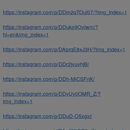
https://instagram.com/p/DDm2qTOul07/?img_index=1
https://instagram.com/p/DDuko9OvIwm/?
hl=en&img_index=1
https://instagram.com/p/DAprqE8xJ3H/?img_index=1
https://instagram.com/p/DDr2jvuvhjB/
https://instagram.com/p/DDh-MiCSFnK/
https://instagram.com/p/DDvUy0OMR_Z/?
img_index=1
https://instagram.com/p/DDuD-O5xgxi/