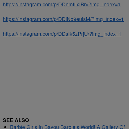
https://instagram.com/p/DDnmflixIBn/?img_index=1
https://instagram.com/p/DDlNo9eulsM/?img_index=1
https://instagram.com/p/DDsIk5zPrjU/?img_index=1
SEE ALSO
Barbie Girls In Bayou Barbie’s World! A Gallery Of