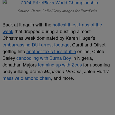
Source: Paras Griffin/Getty Images for PrizePicks
Back at it again with the
hottest thirst traps of the
week
that dropped during a bustling almost-
Christmas week dominated by Karen Huger’s
embarrassing DUI arrest footage
, Cardi and Offset
getting into
another toxic tusslefuffle
online, Chlöe
Bailey
canoodling with Burna Boy
in Nigeria,
Jonathan Majors
teaming up with Zeus
for upcoming
bodybuilding drama
Magazine Dreams
, Jalen Hurts’
massive diamond chain
, and more.