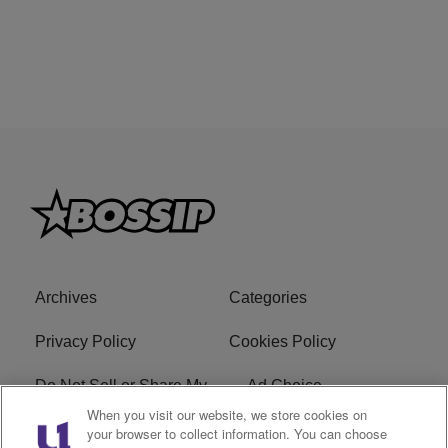
Archives
Categories
Privacy Policy
Cookies Policy
Do Not Sell or Share My
Ad Choice
Personal Information
When you visit our website, we store cookies on
your browser to collect information. You can choose