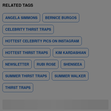
RELATED TAGS
ANGELA SIMMONS
BERNICE BURGOS
CELEBRITY THIRST TRAPS
HOTTEST CELEBRITY PICS ON INSTAGRAM
HOTTEST THIRST TRAPS
KIM KARDASHIAN
NEWSLETTER
RUBI ROSE
SHENSEEA
SUMMER THIRST TRAPS
SUMMER WALKER
THIRST TRAPS