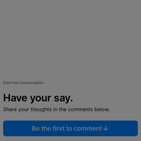
Start the Conversation
Have your say.
Share your thoughts in the comments below.
Be the first to comment