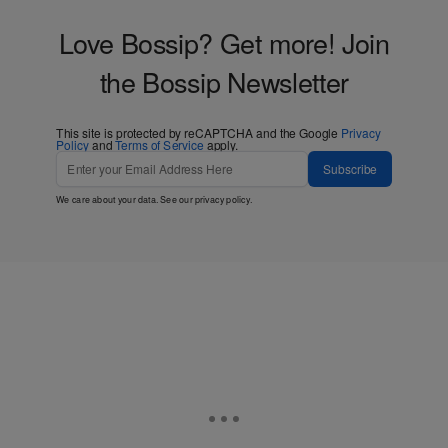
Love Bossip? Get more! Join
the Bossip Newsletter
This site is protected by reCAPTCHA and the Google
Privacy
Policy
and
Terms of Service
apply.
Subscribe
We care about your data. See our
privacy policy
.