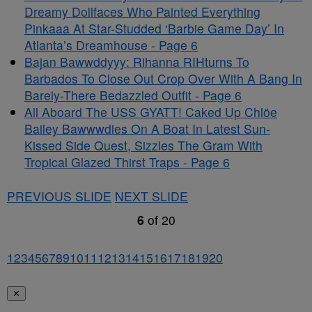
Dreamy Dollfaces Who Painted Everything
Pinkaaa At Star-Studded ‘Barbie Game Day’ In
Atlanta’s Dreamhouse - Page 6
Bajan Bawwddyyy: Rihanna RIHturns To
Barbados To Close Out Crop Over With A Bang In
Barely-There Bedazzled Outfit - Page 6
All Aboard The USS GYATT! Caked Up Chlöe
Bailey Bawwwdies On A Boat In Latest Sun-
Kissed Side Quest, Sizzles The Gram With
Tropical Glazed Thirst Traps - Page 6
PREVIOUS SLIDE
NEXT SLIDE
6
of
20
1
2
3
4
5
6
7
8
9
10
11
12
13
14
15
16
17
18
19
20
✕