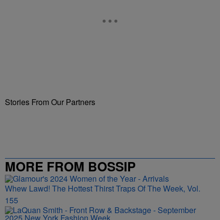
Stories From Our Partners
MORE FROM BOSSIP
Whew Lawd! The Hottest Thirst Traps Of The Week, Vol.
155