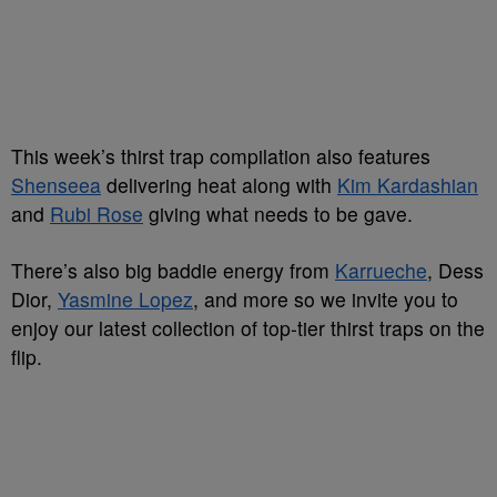
This week’s thirst trap compilation also features
Shenseea
delivering heat along with
Kim Kardashian
and
Rubi Rose
giving what needs to be gave.
There’s also big baddie energy from
Karrueche
, Dess
Dior,
Yasmine Lopez
, and more so we invite you to
enjoy our latest collection of top-tier thirst traps on the
flip.