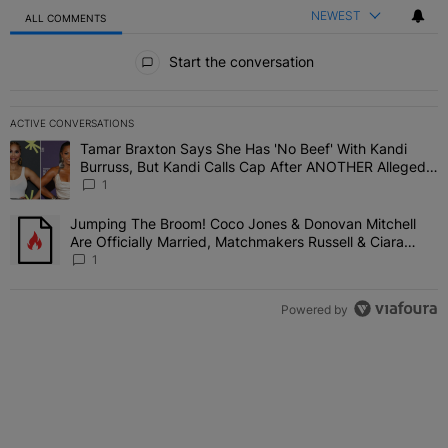
NEWEST
ALL COMMENTS
All Comments
Start the conversation
ACTIVE CONVERSATIONS
The following is a list of the most commented articles in the last 7 
Tamar Braxton Says She Has 'No Beef' With Kandi
A trending article titled "Tamar Braxton Says She Has 'No Beef' W
Burruss, But Kandi Calls Cap After ANOTHER Allegedly
Shady Interaction--'I'm Supposed To Be The Mean
1
Girl'
Jumping The Broom! Coco Jones & Donovan Mitchell
A trending article titled "Jumping The Broom! Coco Jones & Donov
Are Officially Married, Matchmakers Russell & Ciara
Attend Star-Studded Ceremony
1
Powered by