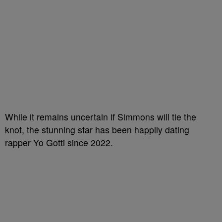
While it remains uncertain if Simmons will tie the
knot, the stunning star has been happily dating
rapper Yo Gotti since 2022.