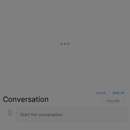
LOG IN
|
SIGN UP
Conversation
FOLLOW THIS C
FOLLOW