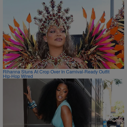
Rihanna Stuns At Crop Over In Carnival-Ready Outfit
Hip-Hop Wired