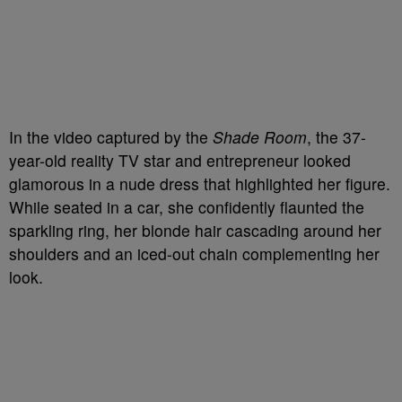
In the video captured by the
Shade Room
, the 37-
year-old reality TV star and entrepreneur looked
glamorous in a nude dress that highlighted her figure.
While seated in a car, she confidently flaunted the
sparkling ring, her blonde hair cascading around her
shoulders and an iced-out chain complementing her
look.