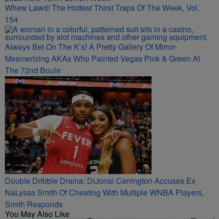
Whew Lawd! The Hottest Thirst Traps Of The Week, Vol.
154
Always Bet On The K’s! A Pretty Gallery Of Mirror-
Mesmerizing AKAs Who Painted Vegas Pink & Green At
The 72nd Boule
Double Dribble Drama: DiJonai Carrington Accuses Ex
NaLyssa Smith Of Cheating With Multiple WNBA Players,
Smith Responds
You May Also Like