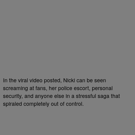
In the viral video posted, Nicki can be seen
screaming at fans, her police escort, personal
security, and anyone else in a stressful saga that
spiraled completely out of control.