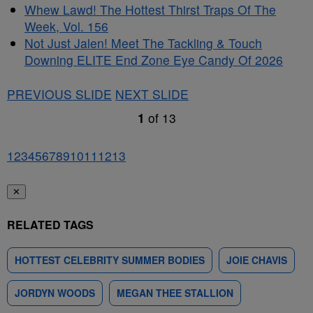
Whew Lawd! The Hottest Thirst Traps Of The
Week, Vol. 156
Not Just Jalen! Meet The Tackling & Touch
Downing ELITE End Zone Eye Candy Of 2026
PREVIOUS SLIDE
NEXT SLIDE
1
of
13
1
2
3
4
5
6
7
8
9
10
11
12
13
✕
RELATED TAGS
HOTTEST CELEBRITY SUMMER BODIES
JOIE CHAVIS
JORDYN WOODS
MEGAN THEE STALLION