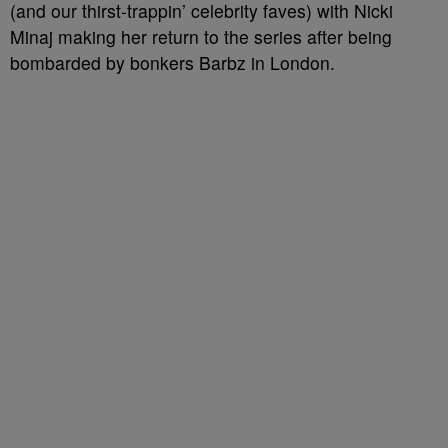
(and our thirst-trappin’ celebrity faves) with Nicki
Minaj making her return to the series after being
bombarded by bonkers Barbz in London.