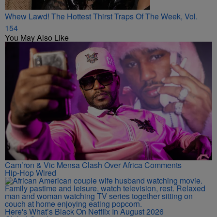
Whew Lawd! The Hottest Thirst Traps Of The Week, Vol.
154
You May Also Like
Cam’ron & Vic Mensa Clash Over Africa Comments
Hip-Hop Wired
Here's What’s Black On Netflix In August 2026