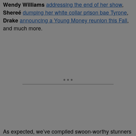
Wendy Williams
addressing the end of her show
,
Shereé
dumping her white collar prison bae Tyrone
,
Drake
announcing a Young Money reunion this Fall
,
and much more.
As expected, we’ve compiled swoon-worthy stunners