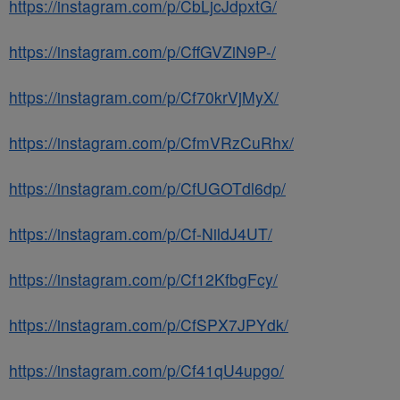
https://instagram.com/p/CbLjcJdpxtG/
https://instagram.com/p/CffGVZiN9P-/
https://instagram.com/p/Cf70krVjMyX/
https://instagram.com/p/CfmVRzCuRhx/
https://instagram.com/p/CfUGOTdl6dp/
https://instagram.com/p/Cf-NildJ4UT/
https://instagram.com/p/Cf12KfbgFcy/
https://instagram.com/p/CfSPX7JPYdk/
https://instagram.com/p/Cf41qU4upgo/