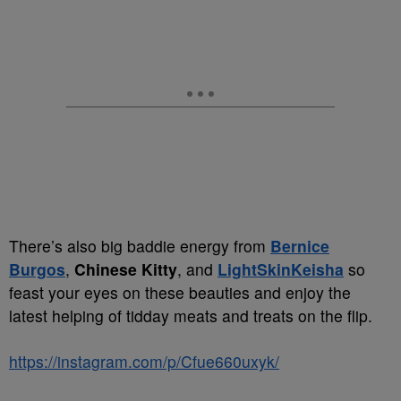
There’s also big baddie energy from
Bernice
Burgos
,
Chinese Kitty
, and
LightSkinKeisha
so
feast your eyes on these beauties and enjoy the
latest helping of tidday meats and treats on the flip.
https://instagram.com/p/Cfue660uxyk/