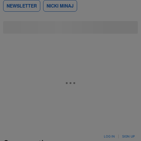
NEWSLETTER
NICKI MINAJ
LOG IN
|
SIGN UP