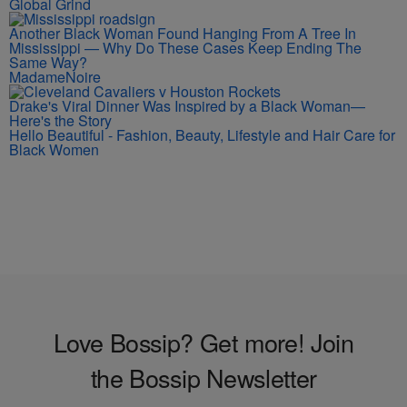
Global Grind
Another Black Woman Found Hanging From A Tree In
Mississippi — Why Do These Cases Keep Ending The
Same Way?
MadameNoire
Drake's Viral Dinner Was Inspired by a Black Woman—
Here's the Story
Hello Beautiful - Fashion, Beauty, Lifestyle and Hair Care for
Black Women
Love Bossip? Get more! Join
the Bossip Newsletter