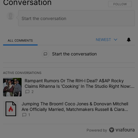
Conversation
FOLLOW THIS C
FOLLOW
NEWEST
ALL COMMENTS
All Comments
Start the conversation
ACTIVE CONVERSATIONS
The following is a list of the most commented articles in the last 7 
Rampant Rumors Or The RIH-l Deal? A$AP Rocky
A trending article titled "Rampant Rumors Or The RIH-l Deal? A$AP
Claims Rihanna Is 'Cooking' In The Studio Right Now:
'Her Fans Are Going To Kill Me'
2
Jumping The Broom! Coco Jones & Donovan Mitchell
A trending article titled "Jumping The Broom! Coco Jones & Donov
Are Officially Married, Matchmakers Russell & Ciara
Attend Star-Studded Ceremony
1
Powered by