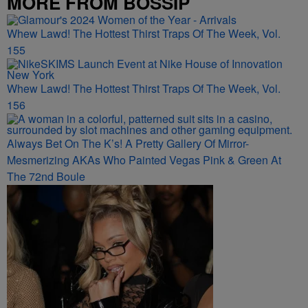
MORE FROM BOSSIP
Whew Lawd! The Hottest Thirst Traps Of The Week, Vol.
155
Whew Lawd! The Hottest Thirst Traps Of The Week, Vol.
156
Always Bet On The K’s! A Pretty Gallery Of Mirror-
Mesmerizing AKAs Who Painted Vegas Pink & Green At
The 72nd Boule