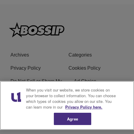
Archives
Categories
Privacy Policy
Cookies Policy
Do Not Sell or Share My
Ad Choice
Personal Information
When you visit our website, we store cookies on
your browser to collect information. You can choose
which types of cookies you allow on our site. You
Terms of Service
Bossip Glossary
can learn more in our
Privacy Policy here.
Subscribe
Agree