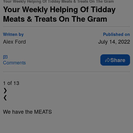
Your Weekly Helping Of Tidday Meats & Treats On The Gram
Your Weekly Helping Of Tidday
Meats & Treats On The Gram
Written by
Published on
Alex Ford
July 14, 2022
Share
Comments
1
of 13
❯
❮
We have the MEATS