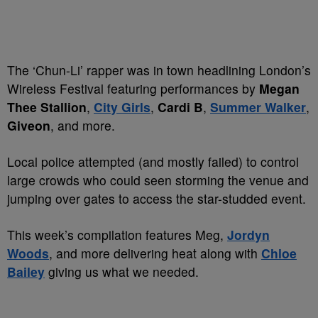
The ‘Chun-Li’ rapper was in town headlining London’s
Wireless Festival featuring performances by
Megan
Thee Stallion
,
City Girls
,
Cardi B
,
Summer Walker
,
Giveon
, and more.
Local police attempted (and mostly failed) to control
large crowds who could seen storming the venue and
jumping over gates to access the star-studded event.
This week’s compilation features Meg,
Jordyn
Woods
, and more delivering heat along with
Chloe
Bailey
giving us what we needed.