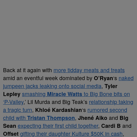
Back at it again with
more tidday meats and treats
amid an eventful week dominated by
O’Ryan
‘s
naked
jumpeen jacks leaking onto social media
,
Tyler
Lepley
smashing
Miracle Watts
to Big Bone bits on
‘P-Valley
,’ Lil Murda and Big Teak’s
relationship taking
a tragic turn
,
Khloé Kardashian
‘s
rumored second
child with
Tristan Thompson
,
Jhené Aiko
and
Big
Sean
expecting their first child together
,
Cardi B
and
Offset
gifting their daughter Kulture $50K in cash
,