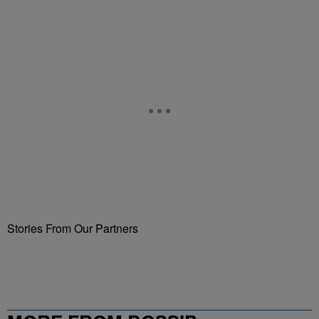
Stories From Our Partners