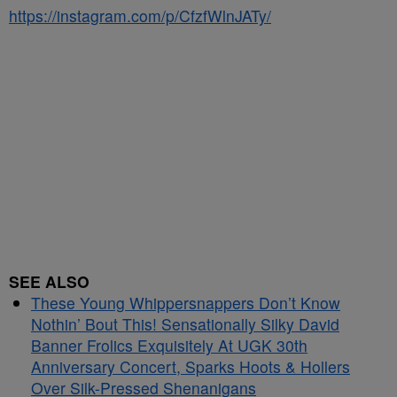
https://instagram.com/p/CfzfWlnJATy/
SEE ALSO
These Young Whippersnappers Don’t Know
Nothin’ Bout This! Sensationally Silky David
Banner Frolics Exquisitely At UGK 30th
Anniversary Concert, Sparks Hoots & Hollers
Over Silk-Pressed Shenanigans