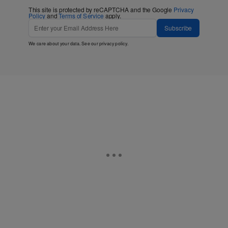
This site is protected by reCAPTCHA and the Google
Privacy
Policy
and
Terms of Service
apply.
Subscribe
We care about your data. See our
privacy policy
.