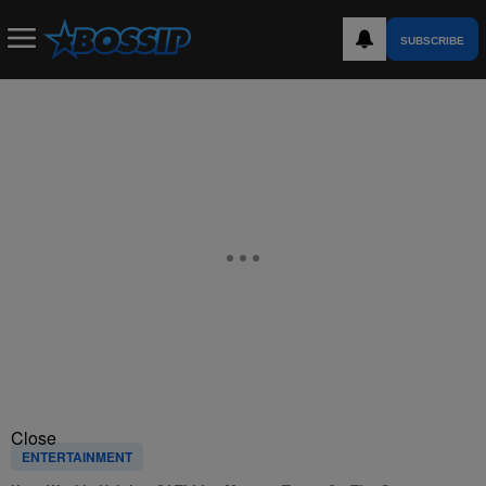
SUBSCRIBE
Close
ENTERTAINMENT