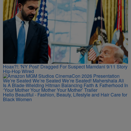
Hoax?!: 'NY Post' Dragged For Suspect Mamdani 9/11 Story
Hip-Hop Wired
We’re Seated We’re Seated We’re Seated! Mahershala Ali
Is A Blade-Wielding Hitman Balancing Faith & Fatherhood In
‘Your Mother Your Mother Your Mother’ Trailer
Hello Beautiful - Fashion, Beauty, Lifestyle and Hair Care for
Black Women