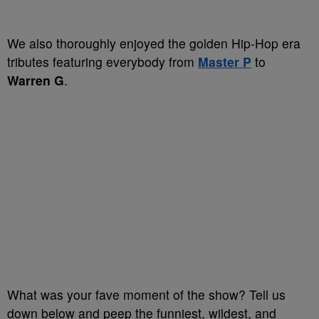
We also thoroughly enjoyed the golden Hip-Hop era
tributes featuring everybody from
Master P
to
Warren G
.
What was your fave moment of the show? Tell us
down below and peep the funniest, wildest, and