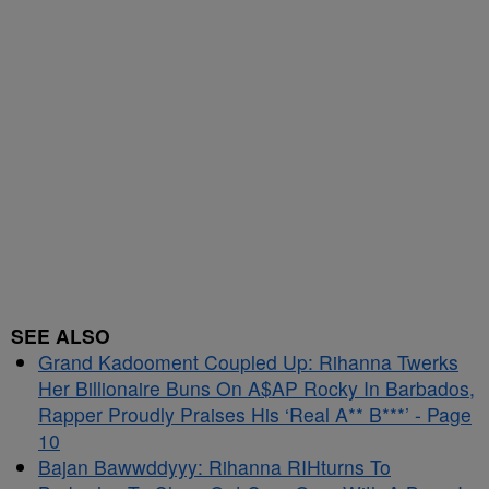
SEE ALSO
Grand Kadooment Coupled Up: Rihanna Twerks
Her Billionaire Buns On A$AP Rocky In Barbados,
Rapper Proudly Praises His ‘Real A** B***’ - Page
10
Bajan Bawwddyyy: Rihanna RIHturns To