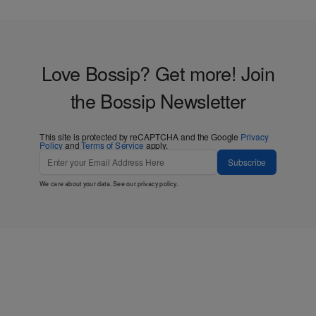
Love Bossip? Get more! Join
the Bossip Newsletter
This site is protected by reCAPTCHA and the Google
Privacy
Policy
and
Terms of Service
apply.
Subscribe
We care about your data. See our
privacy policy
.