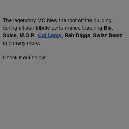
The legendary MC blew the roof off the building
during all-star tribute performance featuring
Bia
,
Spice
,
M.O.P.
,
Coi Leray
,
Rah Digga
,
Swizz Beatz
,
and many more.
Check it out below: