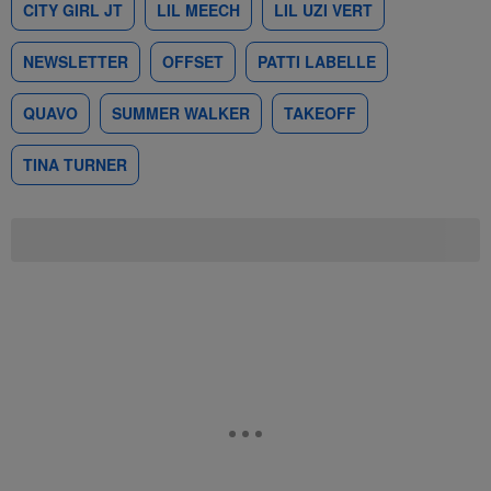
CITY GIRL JT
LIL MEECH
LIL UZI VERT
NEWSLETTER
OFFSET
PATTI LABELLE
QUAVO
SUMMER WALKER
TAKEOFF
TINA TURNER