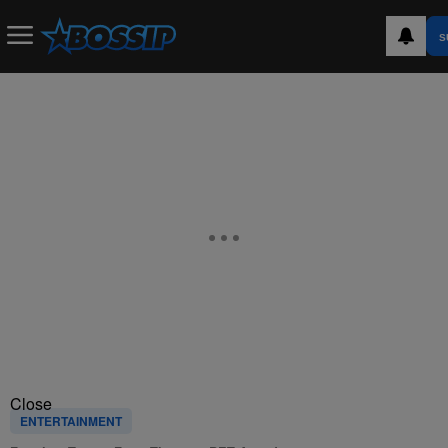
S
Close
ENTERTAINMENT