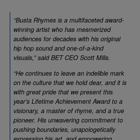
“Busta Rhymes is a multifaceted award-
winning artist who has mesmerized
audiences for decades with his original
hip hop sound and one-of-a-kind
visuals,” said BET CEO Scott Mills.
“He continues to leave an indelible mark
on the culture that we hold dear, and it is
with great pride that we present this
year’s Lifetime Achievement Award to a
visionary, a master of rhyme, and a true
pioneer. His unwavering commitment to
pushing boundaries, unapologetically
expressing his art, and empowering