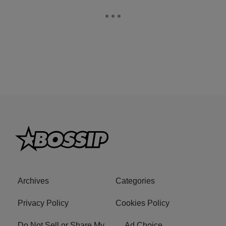
Archives
Categories
Privacy Policy
Cookies Policy
Do Not Sell or Share My
Ad Choice