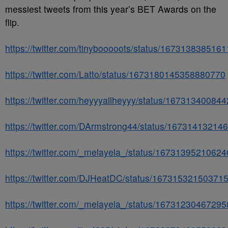
messiest tweets from this year’s BET Awards on the
flip.
https://twitter.com/tinybooooots/status/167313838516
https://twitter.com/Latto/status/1673180145358880770
https://twitter.com/heyyyallheyyy/status/16731340084
https://twitter.com/DArmstrong44/status/1673141321
https://twitter.com/_melayela_/status/1673139521062
https://twitter.com/DJHeatDC/status/16731532150371
https://twitter.com/_melayela_/status/1673123046729