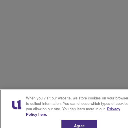
When you visit our website, we store cookies on your browse
to collect information. You can choose which types of cookie
you allow on our site. You can learn more in our
Privacy
Policy here.
Agree