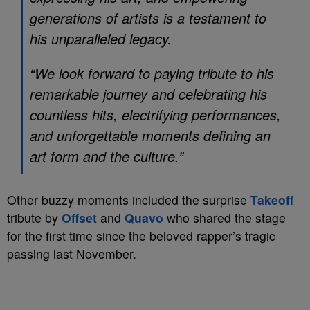
generations of artists is a testament to
his unparalleled legacy.
“We look forward to paying tribute to his
remarkable journey and celebrating his
countless hits, electrifying performances,
and unforgettable moments defining an
art form and the culture.”
Other buzzy moments included the surprise
Takeoff
tribute by
Offset
and
Quavo
who shared the stage
for the first time since the beloved rapper’s tragic
passing last November.