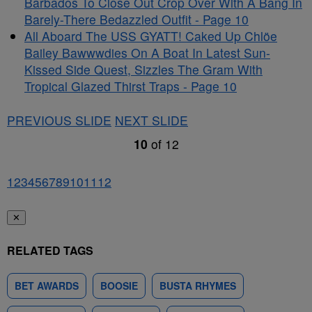
Barbados To Close Out Crop Over With A Bang In
Barely-There Bedazzled Outfit - Page 10
All Aboard The USS GYATT! Caked Up Chlöe
Bailey Bawwwdies On A Boat In Latest Sun-
Kissed Side Quest, Sizzles The Gram With
Tropical Glazed Thirst Traps - Page 10
PREVIOUS SLIDE
NEXT SLIDE
10
of
12
1
2
3
4
5
6
7
8
9
10
11
12
✕
RELATED TAGS
BET AWARDS
BOOSIE
BUSTA RHYMES