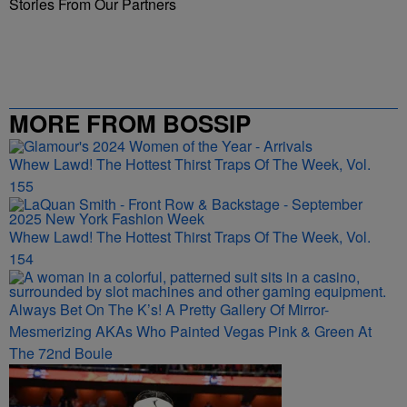
Stories From Our Partners
MORE FROM BOSSIP
Whew Lawd! The Hottest Thirst Traps Of The Week, Vol.
155
Whew Lawd! The Hottest Thirst Traps Of The Week, Vol.
154
Always Bet On The K’s! A Pretty Gallery Of Mirror-
Mesmerizing AKAs Who Painted Vegas Pink & Green At
The 72nd Boule