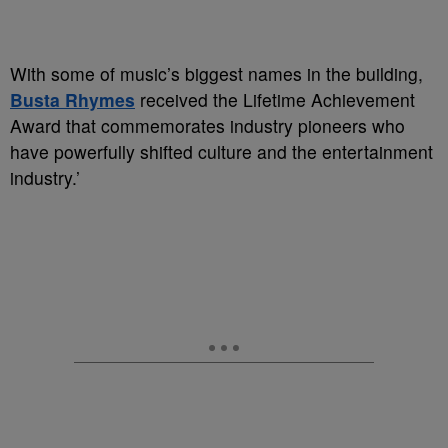
With some of music’s biggest names in the building,
Busta Rhymes
received the Lifetime Achievement
Award that commemorates industry pioneers who
have powerfully shifted culture and the entertainment
industry.’