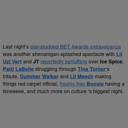
Last night’s
star-studded BET Awards extravaganza
was another shenanigan-splashed spectacle with
Lil
Uzi Vert
and
JT
reportedly kerfuffling
over
Ice Spice
,
Patti LaBelle
struggling through
Tina Turner
‘s
tribute,
Summer Walker
and
Lil Meech
making
things red carpet official,
freshly free
Boosie
having a
timeeeee, and much more on culture ‘s biggest night.