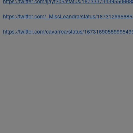
https://twitter.com/ijayt205/status/1673337343955066
https://twitter.com/_MissLeandra/status/16731299568
https://twitter.com/cavarrea/status/1673169058999549