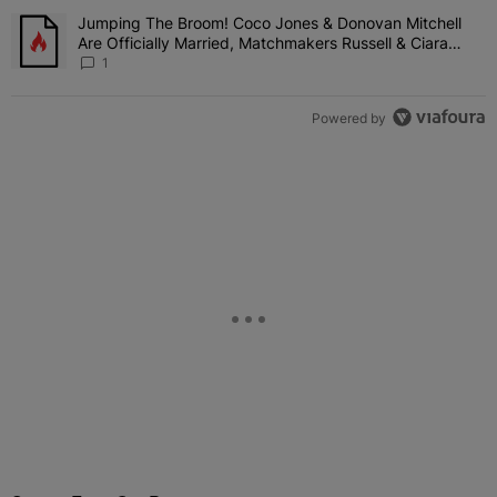
Jumping The Broom! Coco Jones & Donovan Mitchell
A trending article titled "Jumping The Broom! Coco Jones & Donov
Are Officially Married, Matchmakers Russell & Ciara
Attend Star-Studded Ceremony
1
Powered by