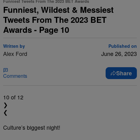
Funniest Tweets From The 2023 BET Awards
Funniest, Wildest & Messiest
Tweets From The 2023 BET
Awards - Page 10
Written by
Published on
Alex Ford
June 26, 2023
Share
Comments
10
of 12
❯
❮
Culture’s biggest night!