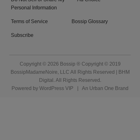
Personal Information
Terms of Service
Bossip Glossary
Subscribe
Copyright © 2026
Bossip ® Copyright © 2019
BossipMadameNoire, LLC All Rights Reserved | BHM
Digital
. All Rights Reserved.
Powered by
WordPress VIP
|
An Urban One Brand