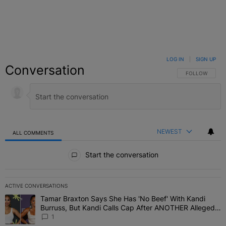
LOG IN
|
SIGN UP
Conversation
FOLLOW THIS C
FOLLOW
NEWEST
ALL COMMENTS
All Comments
Start the conversation
ACTIVE CONVERSATIONS
The following is a list of the most commented articles in the last 7 
Tamar Braxton Says She Has 'No Beef' With Kandi
A trending article titled "Tamar Braxton Says She Has 'No Beef' W
Burruss, But Kandi Calls Cap After ANOTHER Allegedly
Shady Interaction--'I'm Supposed To Be The Mean
1
Girl'