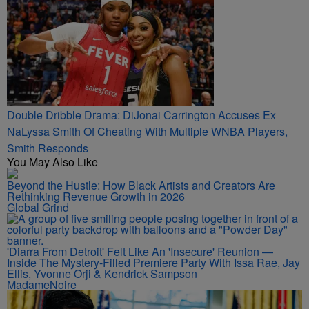
Double Dribble Drama: DiJonai Carrington Accuses Ex
NaLyssa Smith Of Cheating With Multiple WNBA Players,
Smith Responds
You May Also Like
Beyond the Hustle: How Black Artists and Creators Are
Rethinking Revenue Growth in 2026
Global Grind
'Diarra From Detroit' Felt Like An 'Insecure' Reunion —
Inside The Mystery-Filled Premiere Party With Issa Rae, Jay
Ellis, Yvonne Orji & Kendrick Sampson
MadameNoire