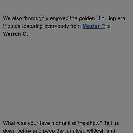
We also thoroughly enjoyed the golden Hip-Hop era
tributes featuring everybody from
Master P
to
Warren G
.
What was your fave moment of the show? Tell us
down below and peep the funniest, wildest, and