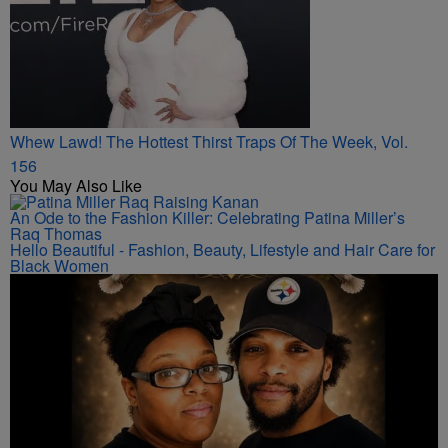
Whew Lawd! The Hottest Thirst Traps Of The Week, Vol.
156
You May Also Like
An Ode to the Fashion Killer: Celebrating Patina Miller’s
Raq Thomas
Hello Beautiful - Fashion, Beauty, Lifestyle and Hair Care for
Black Women