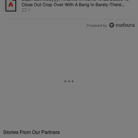
Close Out Crop Over With A Bang In Barely-There
Bedazzled Outfit
1
Powered by
Stories From Our Partners