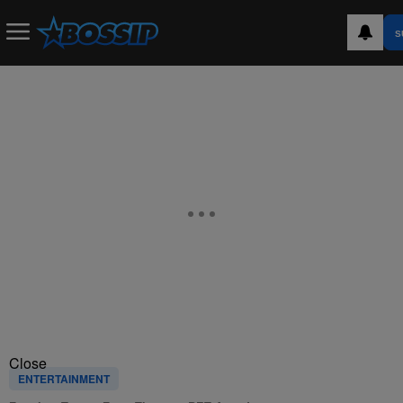
S
Close
ENTERTAINMENT