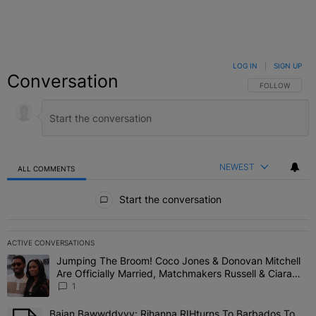
LOG IN
|
SIGN UP
Conversation
FOLLOW THIS C
FOLLOW
NEWEST
ALL COMMENTS
All Comments
Start the conversation
ACTIVE CONVERSATIONS
The following is a list of the most commented articles in the last 7 
Jumping The Broom! Coco Jones & Donovan Mitchell
A trending article titled "Jumping The Broom! Coco Jones & Donov
Are Officially Married, Matchmakers Russell & Ciara
Attend Star-Studded Ceremony
1
Bajan Bawwddyyy: Rihanna RIHturns To Barbados To
A trending article titled "Bajan Bawwddyyy: Rihanna RIHturns To 