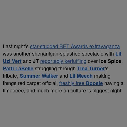
Last night’s
star-studded BET Awards extravaganza
was another shenanigan-splashed spectacle with
Lil
Uzi Vert
and
JT
reportedly kerfuffling
over
Ice Spice
,
Patti LaBelle
struggling through
Tina Turner
‘s
tribute,
Summer Walker
and
Lil Meech
making
things red carpet official,
freshly free
Boosie
having a
timeeeee, and much more on culture ‘s biggest night.