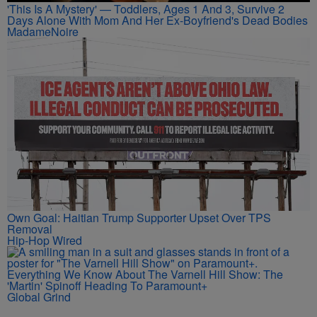
'This Is A Mystery' — Toddlers, Ages 1 And 3, Survive 2
Days Alone With Mom And Her Ex-Boyfriend's Dead Bodies
MadameNoire
Own Goal: Haitian Trump Supporter Upset Over TPS
Removal
Hip-Hop Wired
Everything We Know About The Varnell Hill Show: The
'Martin' Spinoff Heading To Paramount+
Global Grind