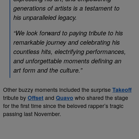
generations of artists is a testament to
his unparalleled legacy.
“We look forward to paying tribute to his
remarkable journey and celebrating his
countless hits, electrifying performances,
and unforgettable moments defining an
art form and the culture.”
Other buzzy moments included the surprise
Takeoff
tribute by
Offset
and
Quavo
who shared the stage
for the first time since the beloved rapper’s tragic
passing last November.