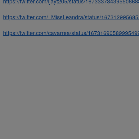
https://twitter.com/ijayt205/status/1673337343955066
https://twitter.com/_MissLeandra/status/16731299568
https://twitter.com/cavarrea/status/1673169058999549