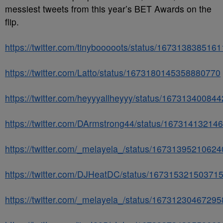
messiest tweets from this year’s BET Awards on the
flip.
https://twitter.com/tinybooooots/status/167313838516
https://twitter.com/Latto/status/1673180145358880770
https://twitter.com/heyyyallheyyy/status/16731340084
https://twitter.com/DArmstrong44/status/1673141321
https://twitter.com/_melayela_/status/1673139521062
https://twitter.com/DJHeatDC/status/16731532150371
https://twitter.com/_melayela_/status/1673123046729