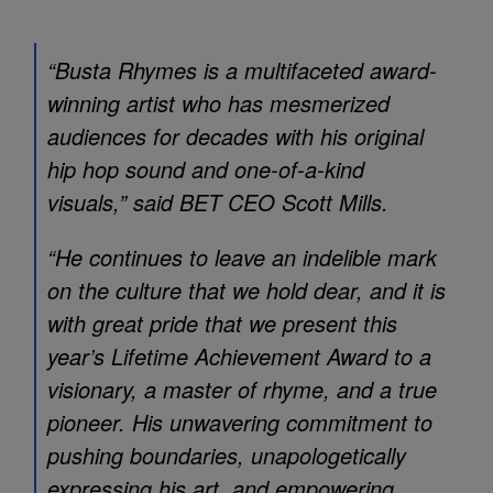
“Busta Rhymes is a multifaceted award-
winning artist who has mesmerized
audiences for decades with his original
hip hop sound and one-of-a-kind
visuals,” said BET CEO Scott Mills.
“He continues to leave an indelible mark
on the culture that we hold dear, and it is
with great pride that we present this
year’s Lifetime Achievement Award to a
visionary, a master of rhyme, and a true
pioneer. His unwavering commitment to
pushing boundaries, unapologetically
expressing his art, and empowering