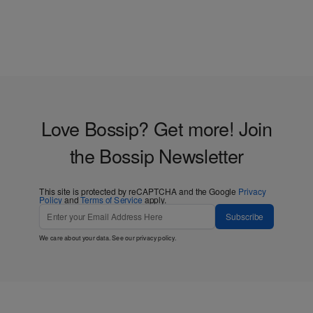
Love Bossip? Get more! Join
the Bossip Newsletter
This site is protected by reCAPTCHA and the Google
Privacy
Policy
and
Terms of Service
apply.
Subscribe
We care about your data. See our
privacy policy
.