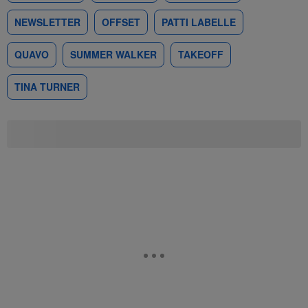
NEWSLETTER
OFFSET
PATTI LABELLE
QUAVO
SUMMER WALKER
TAKEOFF
TINA TURNER