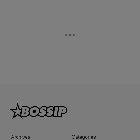
Archives
Categories