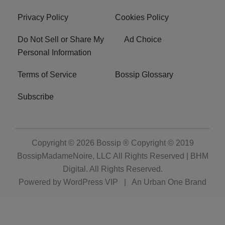
Privacy Policy
Cookies Policy
Do Not Sell or Share My
Ad Choice
Personal Information
Terms of Service
Bossip Glossary
Subscribe
Copyright © 2026
Bossip ® Copyright © 2019
BossipMadameNoire, LLC All Rights Reserved | BHM
Digital
. All Rights Reserved.
Powered by
WordPress VIP
|
An Urban One Brand