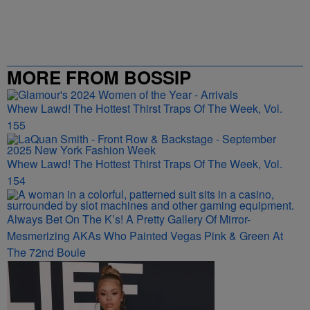
MORE FROM BOSSIP
Whew Lawd! The Hottest Thirst Traps Of The Week, Vol.
155
Whew Lawd! The Hottest Thirst Traps Of The Week, Vol.
154
Always Bet On The K’s! A Pretty Gallery Of Mirror-
Mesmerizing AKAs Who Painted Vegas Pink & Green At
The 72nd Boule