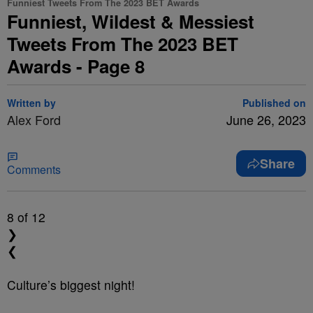
Funniest Tweets From The 2023 BET Awards
Funniest, Wildest & Messiest
Tweets From The 2023 BET
Awards - Page 8
Written by
Published on
Alex Ford
June 26, 2023
Share
Comments
8
of 12
❯
❮
Culture’s biggest night!