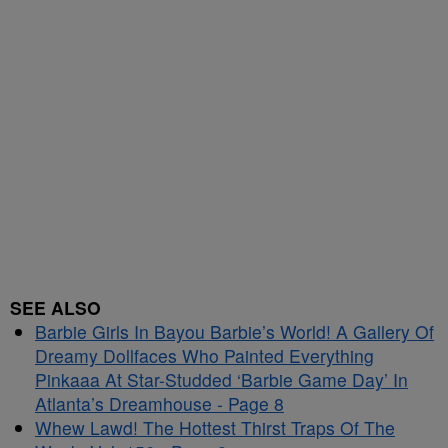
SEE ALSO
Barbie Girls In Bayou Barbie’s World! A Gallery Of
Dreamy Dollfaces Who Painted Everything
Pinkaaa At Star-Studded ‘Barbie Game Day’ In
Atlanta’s Dreamhouse - Page 8
Whew Lawd! The Hottest Thirst Traps Of The