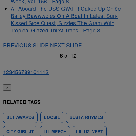
Week, Vol. 156 - Page 8
All Aboard The USS GYATT! Caked Up Chlöe
Bailey Bawwwdies On A Boat In Latest Sun-
Kissed Side Quest, Sizzles The Gram With
Tropical Glazed Thirst Traps - Page 8
PREVIOUS SLIDE
NEXT SLIDE
8
of
12
1
2
3
4
5
6
7
8
9
10
11
12
✕
RELATED TAGS
BET AWARDS
BOOSIE
BUSTA RHYMES
CITY GIRL JT
LIL MEECH
LIL UZI VERT