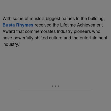
With some of music’s biggest names in the building,
Busta Rhymes
received the Lifetime Achievement
Award that commemorates industry pioneers who
have powerfully shifted culture and the entertainment
industry.’