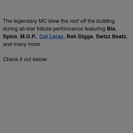
The legendary MC blew the roof off the building
during all-star tribute performance featuring
Bia
,
Spice
,
M.O.P.
,
Coi Leray
,
Rah Digga
,
Swizz Beatz
,
and many more.
Check it out below: